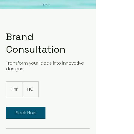
Cart
Brand
Consultation
Transform your ideas into innovative
designs
1 hr
1
HQ
h
Book Now