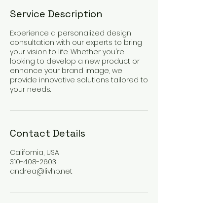
Service Description
Experience a personalized design
consultation with our experts to bring
your vision to life. Whether you're
looking to develop a new product or
enhance your brand image, we
provide innovative solutions tailored to
your needs.
Contact Details
California, USA
310-408-2603
andrea@livhb.net