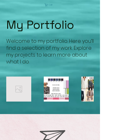
Cart
My Portfolio
Welcome to my portfolio. Here you’ll
find a selection of my work. Explore
my projects to learn more about
what I do.