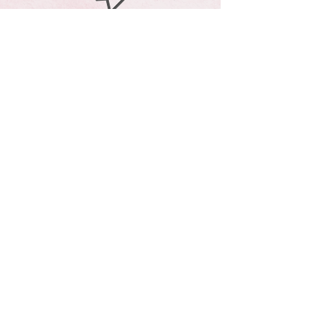
andrea@livhb.net
310*408
*2603